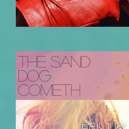
The Sand
Dog
Cometh