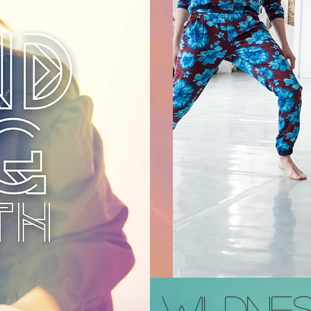
WILDNES