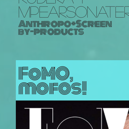
MPEARSONATE
Anthropo+Screen
by-products
FoMO,
mofos!