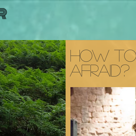
R
How t
Afraid?