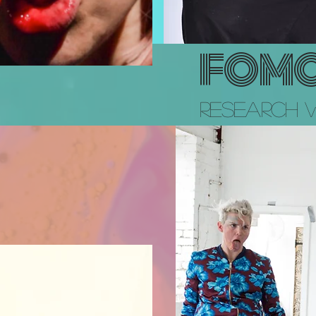
FOM
Research 