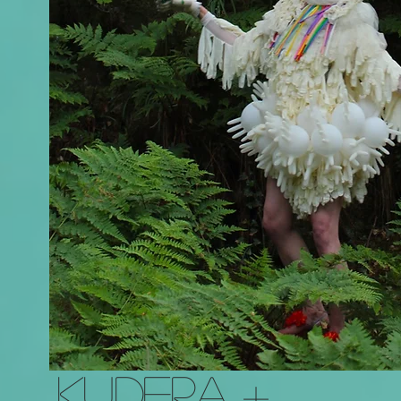
KUDERA +