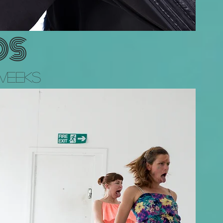
OS
Weeks