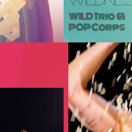
WILD Trio
&
POP Corps