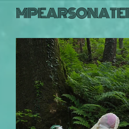
MPEARSONATE