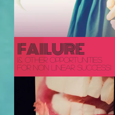
FAILURE
(& other opportunities
for
non linear success)