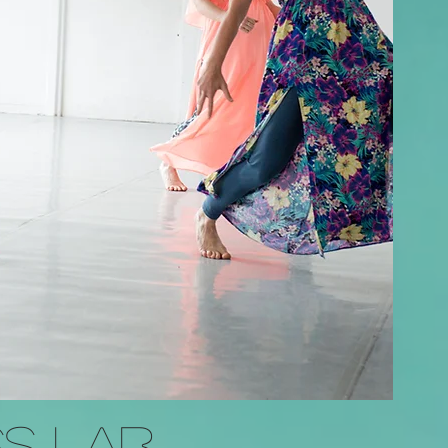
S Lab